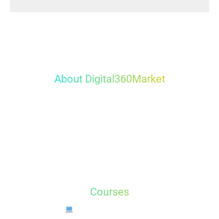
About
Digital360Market
Digital360Market
is the best Digital Marketing training
and servicess in Dwarka, New Delhi. We offer hands-
on training in Digital Marketing, Graphic Design, Web
Design, Video Editing, and more. Learn from experts
and build your career with guaranteed placement.
Courses
Digital Marketing Course