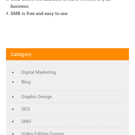
business
GMB is free and easy to use
Category
Digital Marketing
Blog
Graphic Design
SEO
SMO
Video Editing Course