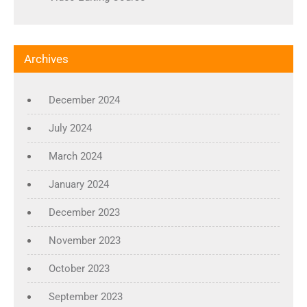
Archives
December 2024
July 2024
March 2024
January 2024
December 2023
November 2023
October 2023
September 2023