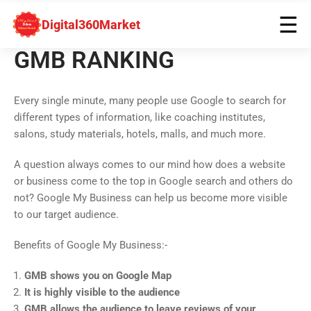
☰
Digital360Market
GMB RANKING
Every single minute, many people use Google to search for
different types of information, like coaching institutes,
salons, study materials, hotels, malls, and much more.
A question always comes to our mind how does a website
or business come to the top in Google search and others do
not? Google My Business can help us become more visible
to our target audience.
Benefits of Google My Business:-
GMB shows you on Google Map
It is highly visible to the audience
GMB allows the audience to leave reviews of your