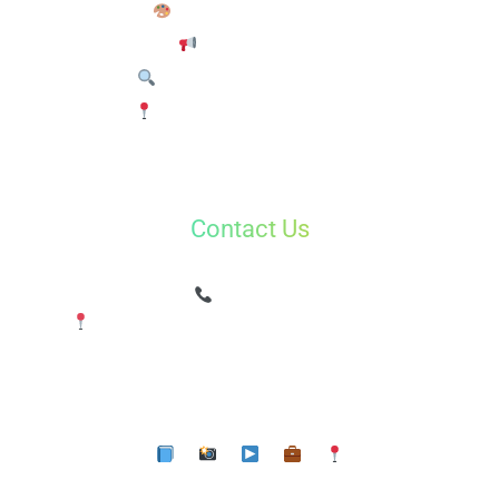
Graphic Design Course
Brand Marketing
Search Engine Optimization
Google My Business (GMB)
Contact Us
Shradhalu Kapoor
(Digital360Market)
8800201320
Plot No 43, near Swami Vivekanad Park, Raju
Enclave,Sector 15 Dwarka
Delhi 110078
✉ info@digital360market.com